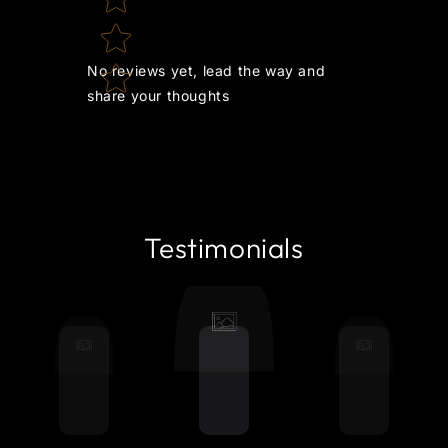
No reviews yet, lead the way and
share your thoughts
Testimonials