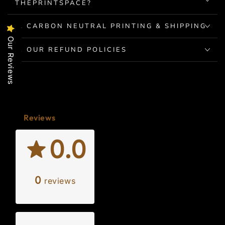
THEPRINTSPACE?
2. CARBON NEUTRAL PRINTING & SHIPPING
Our Reviews
3. OUR REFUND POLICIES
Reviews
0.0
0
reviews