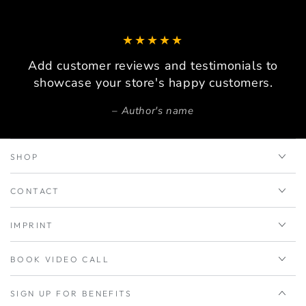
Add customer reviews and testimonials to
showcase your store's happy customers.
Author's name
SHOP
CONTACT
IMPRINT
BOOK VIDEO CALL
SIGN UP FOR BENEFITS