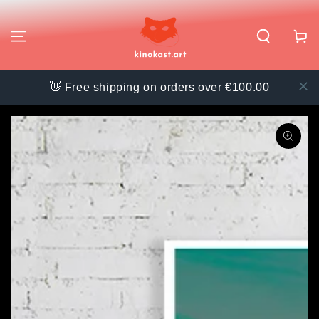
SKIP TO
CONTENT
Cart
👋 Free shipping on orders over €100.00
SKIP TO PRODUCT
INFORMATION
Open
media
{{
index
}}
in
modal