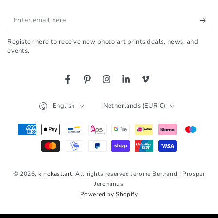
Enter
email
Register here to receive new photo art prints deals, news, and
here
events.
Facebook
Pinterest
Instagram
LinkedIn
Vimeo
Language
Country/region
English
Netherlands (EUR €)
Payment
methods
© 2026,
kinokast.art
. All rights reserved Jerome Bertrand | Prosper
Jerominus
Powered by Shopify