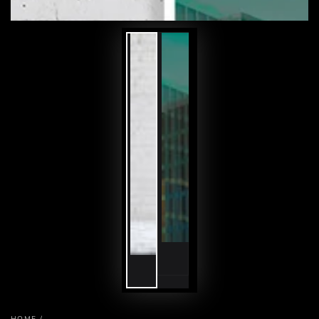
HOME
/