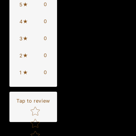
0
5
0
4
0
3
0
2
0
1
Tap to review
Star rating