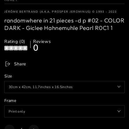
JÉRÔME BERTRAND (A.K.A. PROSPER JEROMINUS) © 1993 - 2023
randomwhere in 21 pieces -d p #02 - COLOR
DARK - Giclee Hahnemuhle Pearl R0C1 1
Rating (0)
Reviews
0
Share
Size
Frame
Quantity