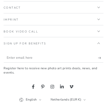
CONTACT
IMPRINT
BOOK VIDEO CALL
SIGN UP FOR BENEFITS
Enter
email
Register here to receive new photo art prints deals, news, and
here
events.
Facebook
Pinterest
Instagram
LinkedIn
Vimeo
Language
Country/region
English
Netherlands (EUR €)