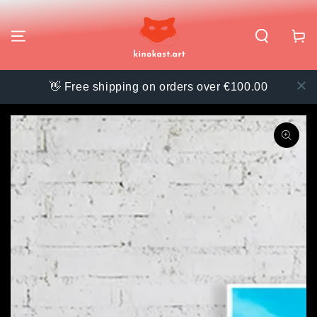
SKIP TO
CONTENT
Cart
👋 Free shipping on orders over €100.00
SKIP TO PRODUCT
INFORMATION
Open
media
{{
index
}}
in
modal