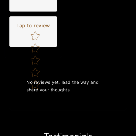
Tap to review
Star rating
No reviews yet, lead the way and
share your thoughts
Testimonials