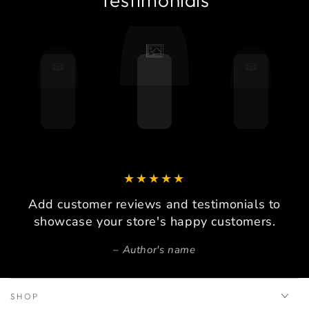
Add customer reviews and testimonials to
showcase your store's happy customers.
Author's name
SHOP