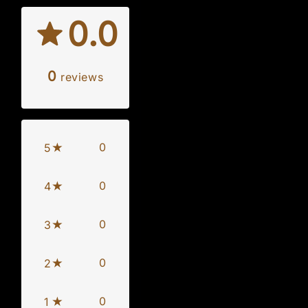
0.0
0
reviews
0
5
0
4
0
3
0
2
0
1