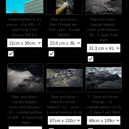
+
+
Dear pollution -
Dear pollution -
randomwhere in 21
Don't forget me -
coastal beauty -
pieces -cf p #01 - C-
Full color - Kodak
rocks with bitume -
type Fudji Flex
Metallic
08 - C-type Fudji
Glossy R0C0 1
Matt
€125.00
€199.00
€25.00
+
+
Dear pollution -
Dear pollution –
2 - Dear pollution -
coastal beauty -
Nature culture –
Plunge - v2 -
rocks with bitume -
Matters- v2 - color -
Limited edition (1-4)
02 - Limited edition
Limited edition (1-4)
- C-type Fudji Matt
(1-50) - C-type Fudji
Matt