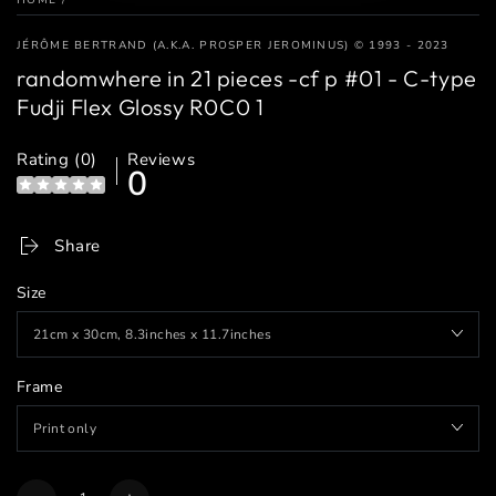
JÉRÔME BERTRAND (A.K.A. PROSPER JEROMINUS) © 1993 - 2023
randomwhere in 21 pieces -cf p #01 - C-type
Fudji Flex Glossy R0C0 1
Rating (0)
Reviews
0
Share
Size
Frame
Quantity