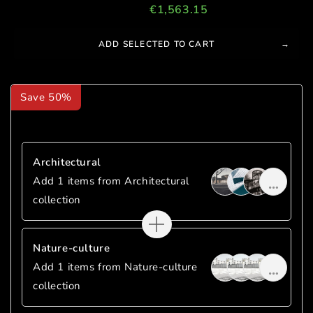
Total price:
€1,839.00
€1,563.15
SAVE
€275.85
ADD SELECTED TO CART
Save 50%
Mix And Match
Architectural
Add 1 items from Architectural
collection
Nature-culture
Add 1 items from Nature-culture
collection