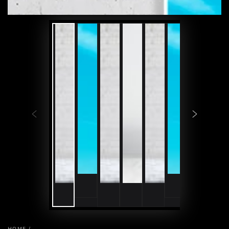
HOME
/