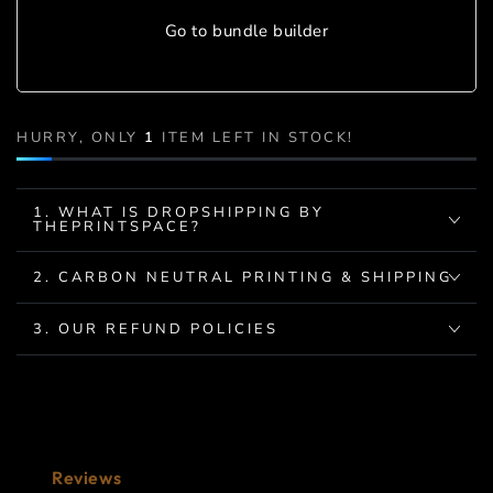
Go to bundle builder
HURRY, ONLY
1
ITEM LEFT IN STOCK!
1. WHAT IS DROPSHIPPING BY
THEPRINTSPACE?
2. CARBON NEUTRAL PRINTING & SHIPPING
3. OUR REFUND POLICIES
Reviews