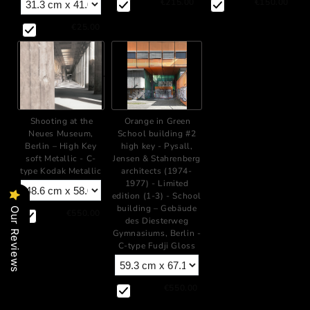
€215.00
€150.00
€25.00
+
Shooting at the
Orange in Green
Neues Museum,
School building #2
Berlin – High Key
high key - Pysall,
soft Metallic - C-
Jensen & Stahrenberg
type Kodak Metallic
architects (1974-
1977) - Limited
edition (1-3) - School
building – Gebäude
Our Reviews
€550.00
des Diesterweg
Gymnasiums, Berlin -
C-type Fudji Gloss
€550.00