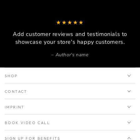
Add customer reviews and testimonials to
showcase your store's happy customers.
Author's name
SHOP
CONTACT
IMPRINT
BOOK VIDEO CALL
SIGN UP FOR BENEFITS