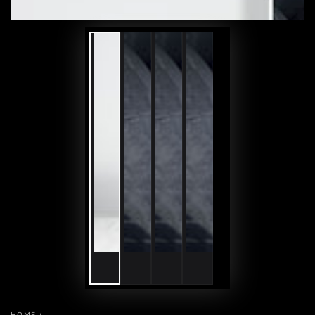
HOME
/