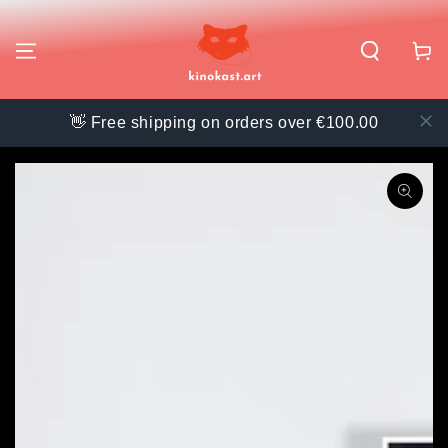
SKIP TO
CONTENT
Cart
👋 Free shipping on orders over €100.00
SKIP TO PRODUCT
INFORMATION
Open
media
{{
index
}}
in
modal