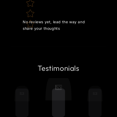
No reviews yet, lead the way and
share your thoughts
Testimonials