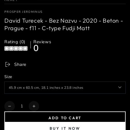
PROSPER JEROMINUS
David Turecek - Bez Nazvu - 2020 - Beton -
Prague - f11 - C-type Fudji Matt
Rating (0)
Reviews
0
Share
Size
Quantity
Decrease
Increase
quantity
quantity
ADD TO CART
for
for
David
David
BUY IT NOW