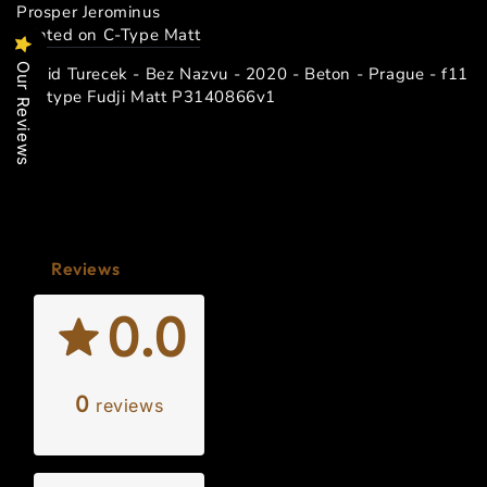
Prosper Jerominus
printed on C-Type Matt
Our Reviews
David Turecek - Bez Nazvu - 2020 - Beton - Prague - f11
- C-type Fudji Matt P3140866v1
Reviews
0.0
0
reviews