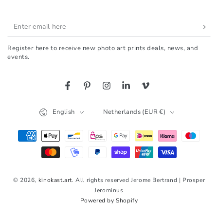
Enter
email
Register here to receive new photo art prints deals, news, and
here
events.
Facebook
Pinterest
Instagram
LinkedIn
Vimeo
Language
Country/region
English
Netherlands (EUR €)
Payment
methods
© 2026,
kinokast.art
. All rights reserved Jerome Bertrand | Prosper
Jerominus
Powered by Shopify