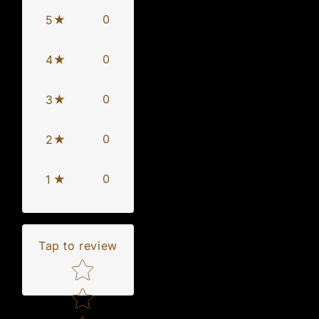
0
5
0
4
0
3
0
2
0
1
Tap to review
Star rating