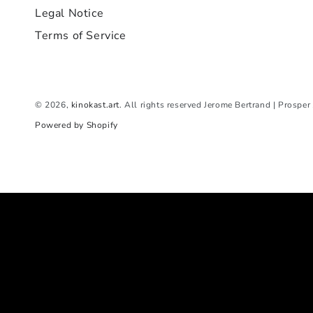
Legal Notice
Terms of Service
© 2026,
kinokast.art
. All rights reserved Jerome Bertrand | Prospe
Powered by Shopify