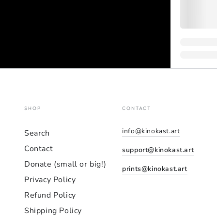
SHOP
CONTACT
info@kinokast.art
Search
Contact
support@kinokast.art
Donate (small or big!)
prints@kinokast.art
Privacy Policy
Refund Policy
Shipping Policy