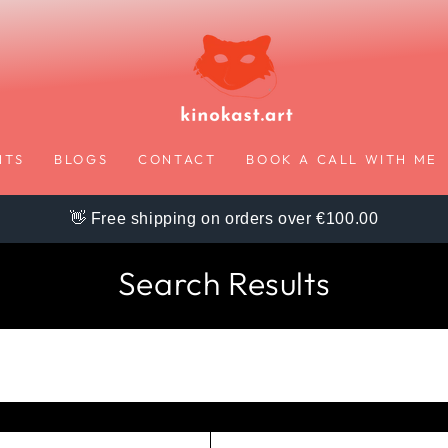
NTS
BLOGS
CONTACT
BOOK A CALL WITH ME
👋 Free shipping on orders over €100.00
Search Results