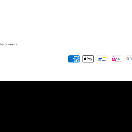
r Jerominus
Payment
methods