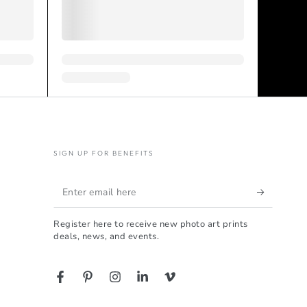
SIGN UP FOR BENEFITS
Enter
email
Register here to receive new photo art prints
here
deals, news, and events.
Facebook
Pinterest
Instagram
LinkedIn
Vimeo