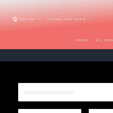
SKIP TO
CONTENT
Language
Country/region
ENGLISH
NETHERLANDS (EUR €)
HOME
ALL PRI