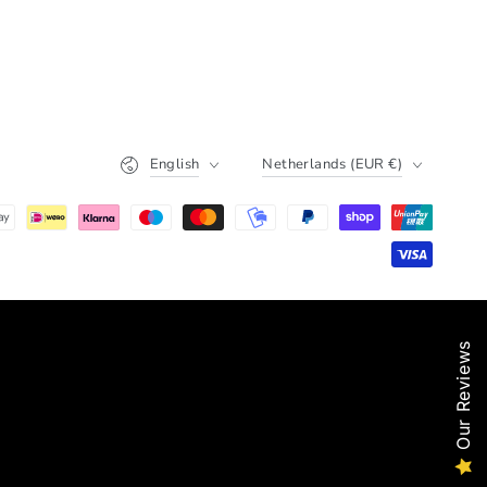
Language
Country/region
English
Netherlands (EUR €)
Our Reviews