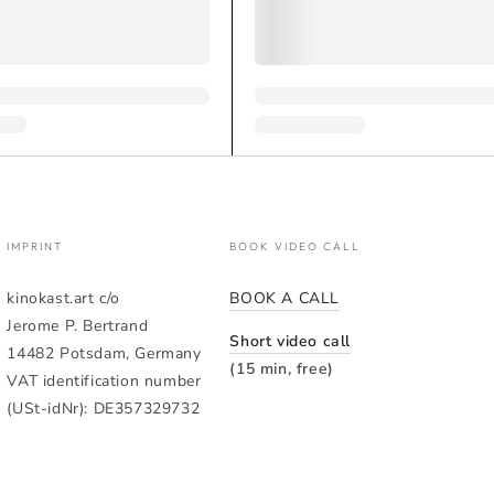
IMPRINT
BOOK VIDEO CALL
kinokast.art c/o
BOOK A CALL
Jerome P. Bertrand
Short video call
14482 Potsdam, Germany
(15 min, free)
VAT identification number
(USt-idNr): DE357329732