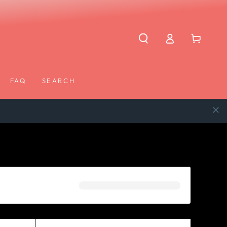
Log
Cart
in
FAQ
SEARCH